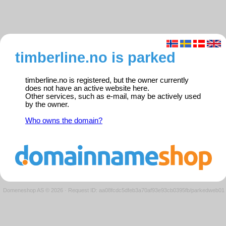
timberline.no is parked
timberline.no is registered, but the owner currently
does not have an active website here.
Other services, such as e-mail, may be actively used
by the owner.
Who owns the domain?
Domeneshop AS © 2026
·
Request ID: aa08fcdc5dfeb3a70af93e93cb0395fb/parkedweb01